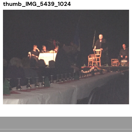
thumb_IMG_5439_1024