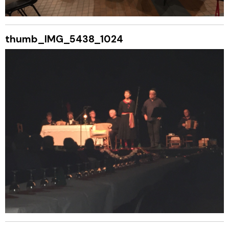
thumb_IMG_5438_1024