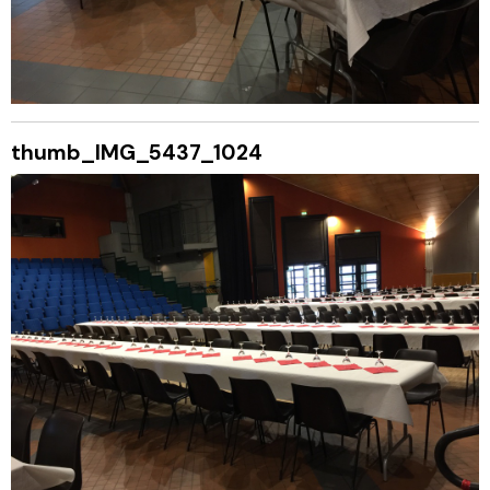
thumb_IMG_5437_1024