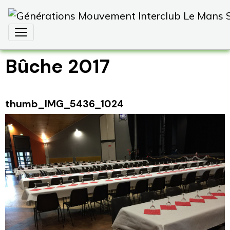
Bûche 2017
thumb_IMG_5436_1024